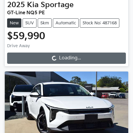
2025
Kia
Sportage
GT-Line NQ5 PE
New
SUV
5km
Automatic
Stock No: 487168
$59,990
Drive Away
Loading...
Loading...