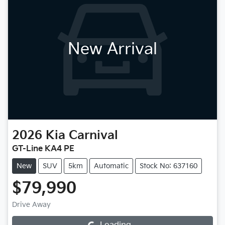
New Arrival
2026
Kia
Carnival
GT-Line KA4 PE
New
SUV
5km
Automatic
Stock No: 637160
$79,990
Drive Away