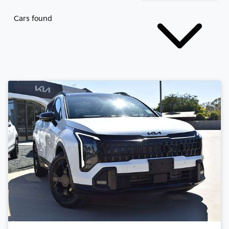
Cars found