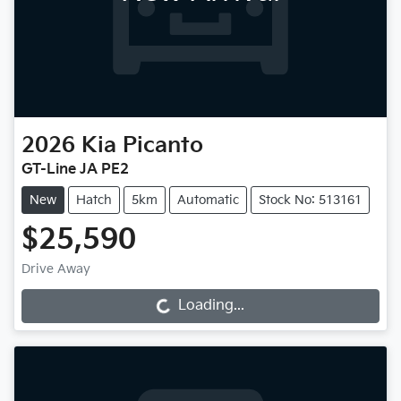
2026
Kia
Picanto
GT-Line JA PE2
New
Hatch
5km
Automatic
Stock No: 513161
$25,590
Drive Away
Loading...
Loading...