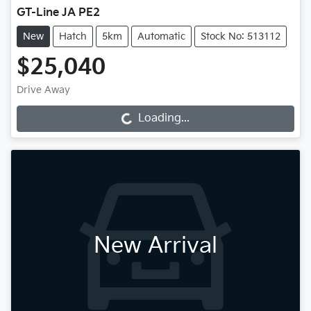
GT-Line JA PE2
New
Hatch
5km
Automatic
Stock No: 513112
$25,040
Drive Away
Loading...
Loading...
New Arrival