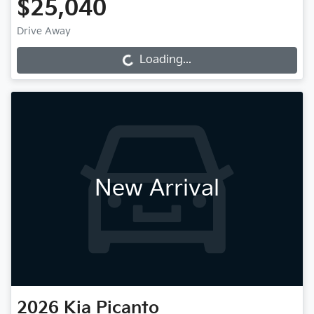
$25,040
Drive Away
Loading...
Loading...
New Arrival
2026
Kia
Picanto