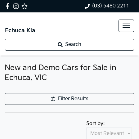
(03) 5480 2211
Echuca Kia
Search
New and Demo Cars for Sale in
Echuca, VIC
Filter Results
Sort by: