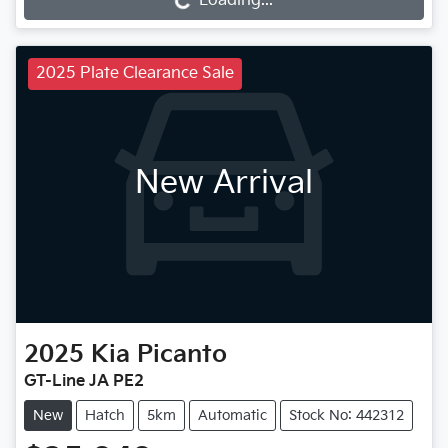
Loading...
Loading...
2025 Plate Clearance Sale
New Arrival
2025
Kia
Picanto
GT-Line JA PE2
New
Hatch
5km
Automatic
Stock No: 442312