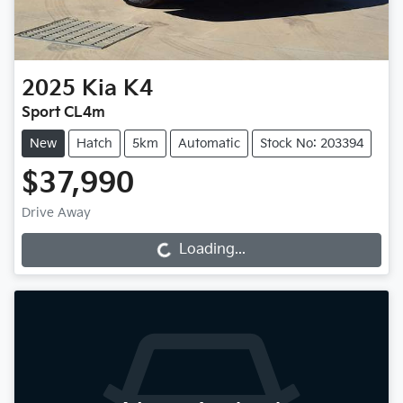
2025
Kia
K4
Sport CL4m
New
Hatch
5km
Automatic
Stock No: 203394
$37,990
Drive Away
Loading...
Loading...