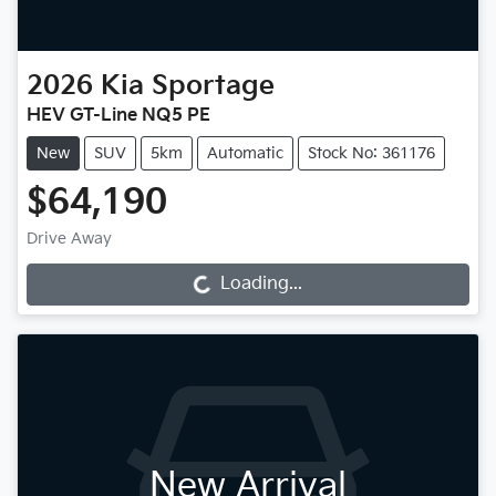
2026
Kia
Sportage
HEV GT-Line NQ5 PE
New
SUV
5km
Automatic
Stock No: 361176
$64,190
Drive Away
Loading...
Loading...
New Arrival