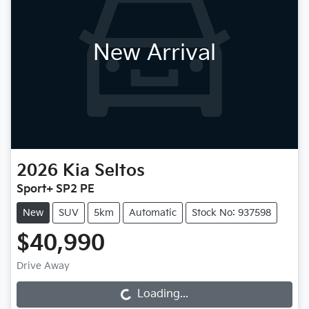
New Arrival
2026
Kia
Seltos
Sport+ SP2 PE
New
SUV
5km
Automatic
Stock No: 937598
$40,990
Drive Away
Loading...
Loading...