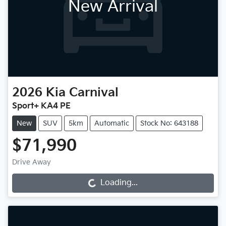
New Arrival
2026
Kia
Carnival
Sport+ KA4 PE
New
SUV
5km
Automatic
Stock No: 643188
$71,990
Drive Away
Loading...
Loading...