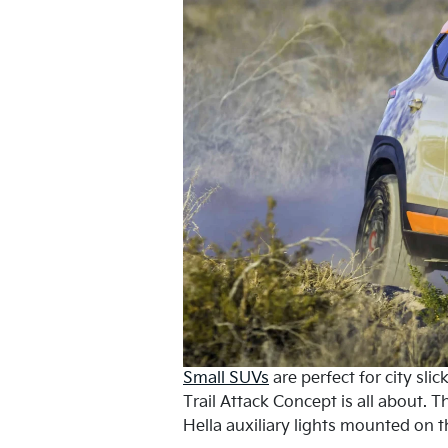
Small SUVs
are perfect for city sli
Trail Attack Concept is all about. 
Hella auxiliary lights mounted on 