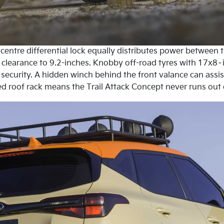
entre differential lock equally distributes power between t
nd clearance to 9.2-inches. Knobby off-road tyres with 17x8
security. A hidden winch behind the front valance can assist
ed roof rack means the Trail Attack Concept never runs out of