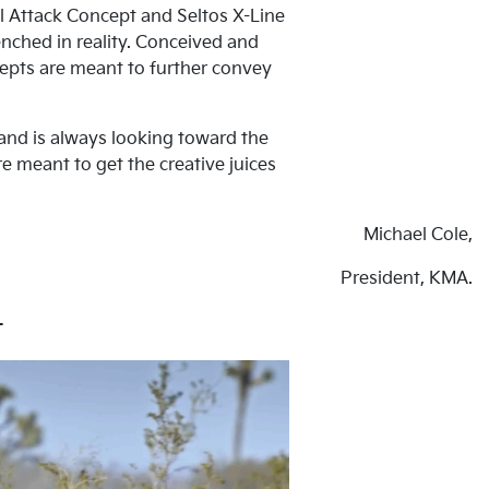
il Attack Concept and Seltos X-Line
nched in reality. Conceived and
cepts are meant to further convey
rand is always looking toward the
 meant to get the creative juices
Michael Cole,
President, KMA.
t