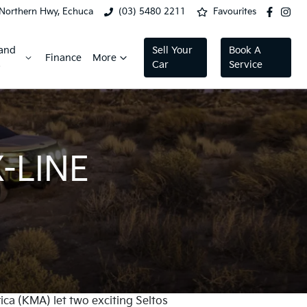
Northern Hwy, Echuca
(03) 5480 2211
Favourites
 and
Sell Your
Book A
Finance
More
s
Car
Service
-LINE
ca (KMA) let two exciting Seltos