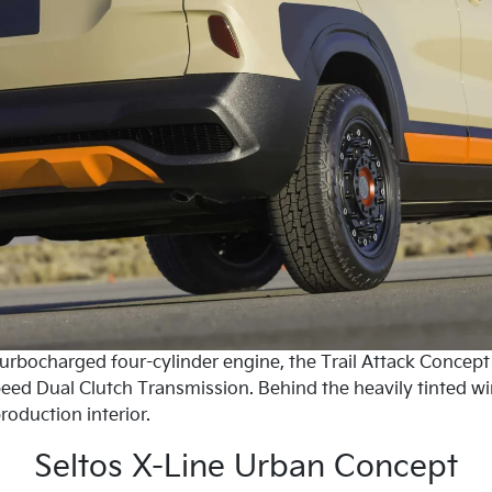
turbocharged four-cylinder engine, the Trail Attack Concep
speed Dual Clutch Transmission. Behind the heavily tinted w
roduction interior.
Seltos X-Line Urban Concept