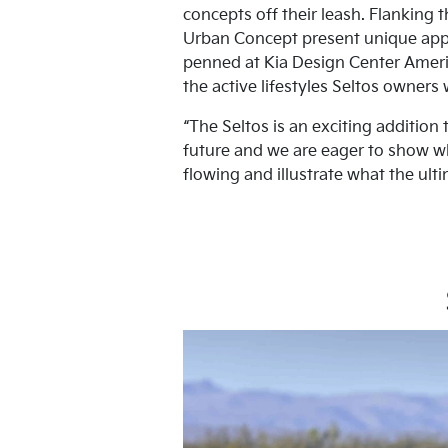
concepts off their leash. Flanking 
Urban Concept present unique appr
penned at Kia Design Center Americ
the active lifestyles Seltos owners 
“The Seltos is an exciting addition
future and we are eager to show wh
flowing and illustrate what the ulti