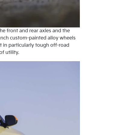
he front and rear axles and the
–inch custom-painted alloy wheels
 in particularly tough off-road
 utility.