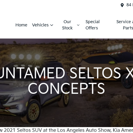
84 
Our
Special
Service
Home
Vehicles
Stock
Offers
Part
UNTAMED SELTOS X
CONCEPTS
w 2021 Seltos SUV at the Los Angeles Auto Show, Kia Ameri