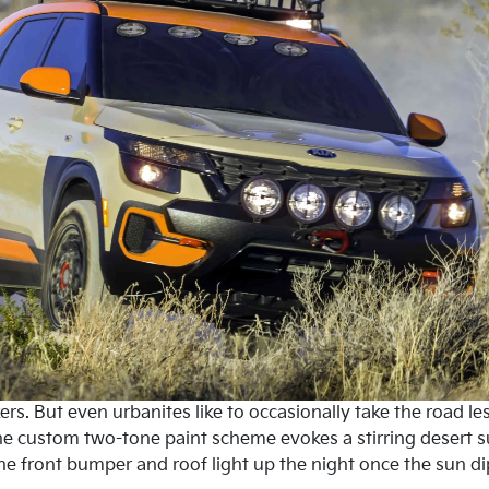
ckers. But even urbanites like to occasionally take the road le
The custom two-tone paint scheme evokes a stirring desert s
the front bumper and roof light up the night once the sun 