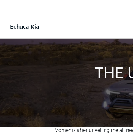
Echuca Kia
THE 
Moments after unveiling the all-ne