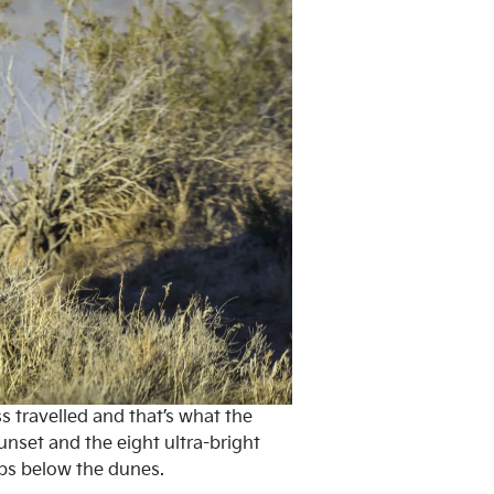
ss travelled and that’s what the
unset and the eight ultra-bright
dips below the dunes.