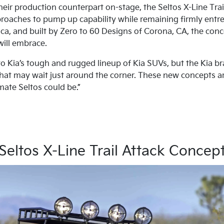
their production counterpart on-stage, the Seltos X-Line Tra
oaches to pump up capability while remaining firmly entre
a, and built by Zero to 60 Designs of Corona, CA, the con
will embrace.
 to Kia’s tough and rugged lineup of Kia SUVs, but the Kia b
at may wait just around the corner. These new concepts are
mate Seltos could be.”
Seltos X-Line Trail Attack Concep