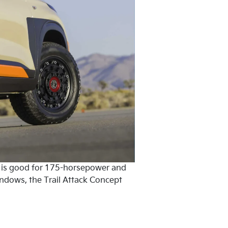
t is good for 175-horsepower and
indows, the Trail Attack Concept