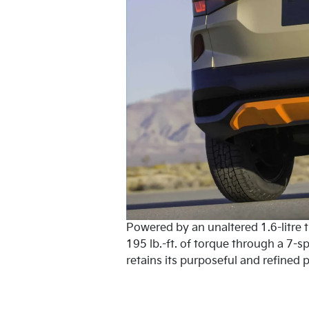
Powered by an unaltered 1.6-litre 
195 lb.-ft. of torque through a 7-
retains its purposeful and refined p