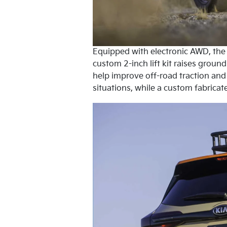
Equipped with electronic AWD, the c
custom 2-inch lift kit raises grou
help improve off-road traction and 
situations, while a custom fabricat