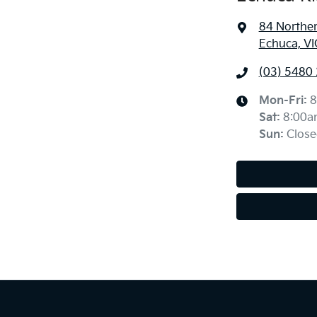
84 Northe
Echuca, VI
(03) 5480
Mon-Fri:
8
Sat
:
8:00a
Sun
:
Close