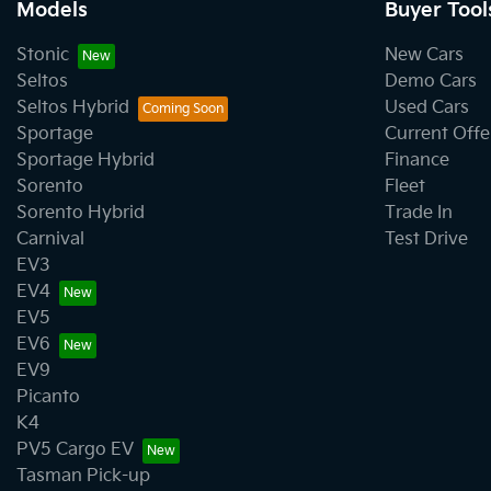
Models
Buyer Tool
Stonic
New Cars
Seltos
Demo Cars
Seltos Hybrid
Used Cars
Sportage
Current Offe
Sportage Hybrid
Finance
Sorento
Fleet
Sorento Hybrid
Trade In
Carnival
Test Drive
EV3
EV4
EV5
EV6
EV9
Picanto
K4
PV5 Cargo EV
Tasman Pick-up