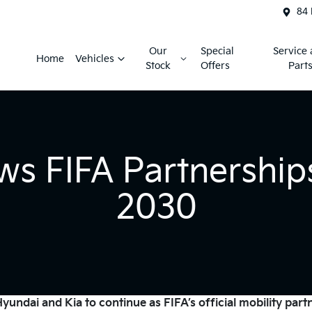
84 
Our
Special
Service
Home
Vehicles
Stock
Offers
Part
ws FIFA Partnership
2030
undai and Kia to continue as FIFA’s official mobility part