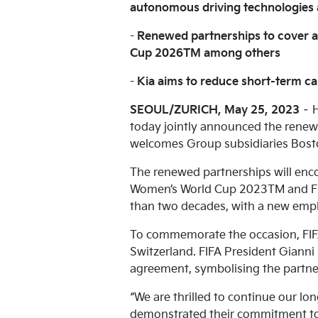
autonomous driving technologies a
-
Renewed partnerships to cover 
Cup 2026TM among others
-
Kia aims to reduce short-term ca
SEOUL/ZURICH, May 25, 2023
– H
today jointly announced the renew
welcomes Group subsidiaries Bosto
The renewed partnerships will enco
Women’s World Cup 2023TM and FIF
than two decades, with a new emp
To commemorate the occasion, FIFA
Switzerland. FIFA President Gianni
agreement, symbolising the partne
“We are thrilled to continue our l
demonstrated their commitment to s