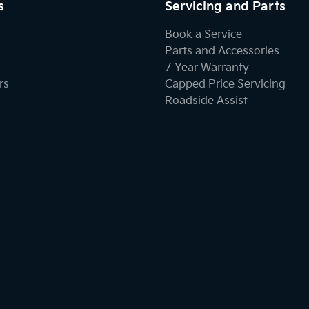
s
Servicing and Parts
Book a Service
Parts and Accessories
7 Year Warranty
rs
Capped Price Servicing
Roadside Assist