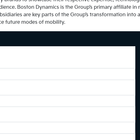
dience. Boston Dynamics is the Group’s primary affiliate in r
bsidiaries are key parts of the Group’s transformation into 
ce future modes of mobility.