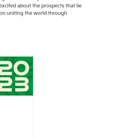
excited about the prospects that lie
on uniting the world through