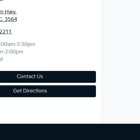
rn Hwy
,
C, 3564
 2211
:00am-5:30pm
m-2:00pm
d
Contact Us
Get Directions