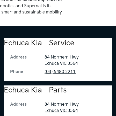
obotics and Supernal is its
a smart and sustainable mobility
Echuca Kia - Service
Address
84 Northern Hwy
Echuca
VIC
3564
Phone
(03) 5480 2211
Echuca Kia - Parts
Address
84 Northern Hwy
Echuca
VIC
3564