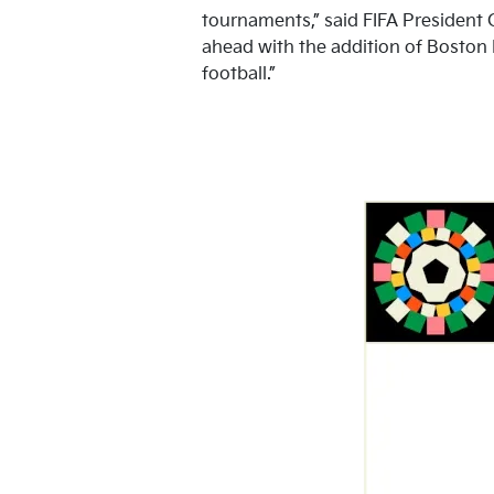
tournaments,” said FIFA President G
ahead with the addition of Boston
football.”