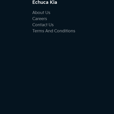
Echuca Kia
About Us
Careers
Contact Us
Terms And Conditions