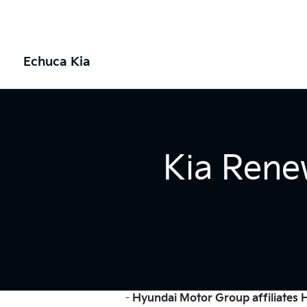
Echuca Kia
Kia Rene
-
Hyundai Motor Group affiliates Hy