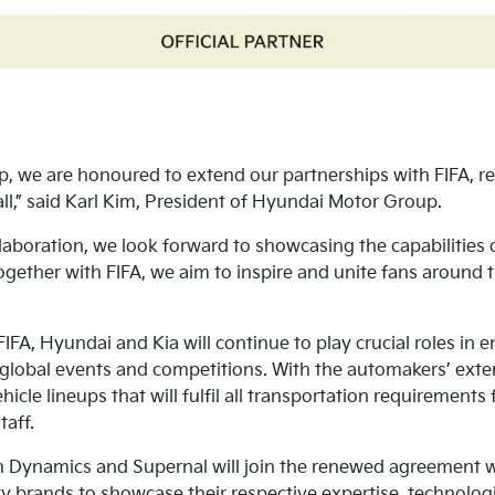
, we are honoured to extend our partnerships with FIFA, re
l,” said Karl Kim, President of Hyundai Motor Group.
aboration, we look forward to showcasing the capabilities o
Together with FIFA, we aim to inspire and unite fans around
 FIFA, Hyundai and Kia will continue to play crucial roles in
s global events and competitions. With the automakers’ exte
icle lineups that will fulfil all transportation requirements
taff.
 Dynamics and Supernal will join the renewed agreement wi
ity brands to showcase their respective expertise, technolo