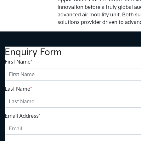
innovation before a truly global au
advanced air mobility unit. Both su
solutions provider driven to advan
Enquiry Form
First Name
*
Last Name
*
Email Address
*