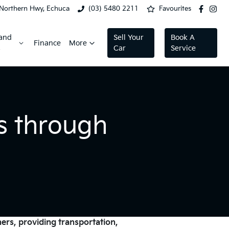
Northern Hwy, Echuca
(03) 5480 2211
Favourites
 and
Sell Your
Book A
Finance
More
s
Car
Service
s through
ners, providing transportation,