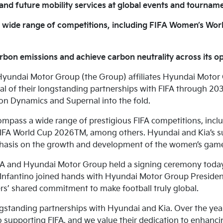
nd future mobility services at global events and tournam
a wide range of competitions, including FIFA Women’s Wo
rbon emissions and achieve carbon neutrality across its o
yundai Motor Group (the Group) affiliates Hyundai Moto
al of their longstanding partnerships with FIFA through 
n Dynamics and Supernal into the fold.
mpass a wide range of prestigious FIFA competitions, inclu
A World Cup 2026TM, among others. Hyundai and Kia’s su
hasis on the growth and development of the women’s gam
 and Hyundai Motor Group held a signing ceremony today a
 Infantino joined hands with Hyundai Motor Group President K
rs’ shared commitment to make football truly global.
ongstanding partnerships with Hyundai and Kia. Over the yea
upporting FIFA, and we value their dedication to enhancin