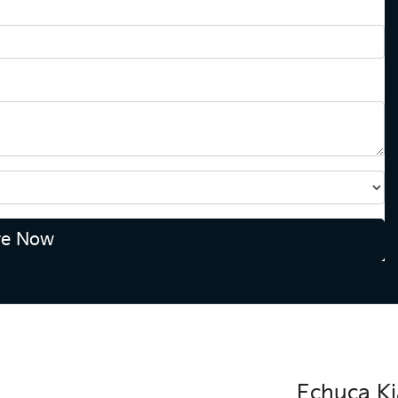
re Now
Echuca Ki