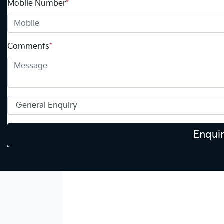
Mobile Number
*
Comments
*
Enqui