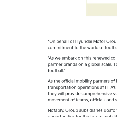
“On behalf of Hyundai Motor Group
commitment to the world of footbal
“As we embark on this renewed coll
partner brands on a global scale. 
football.”
As the official mobility partners of
transportation operations at FIFA’
they will provide comprehensive veh
movement of teams, officials and s
Notably, Group subsidiaries Boston
opportunities for the future mobil