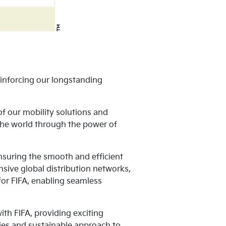
inforcing our longstanding
f our mobility solutions and
 the world through the power of
 ensuring the smooth and efficient
nsive global distribution networks,
 for FIFA, enabling seamless
th FIFA, providing exciting
gies and sustainable approach to