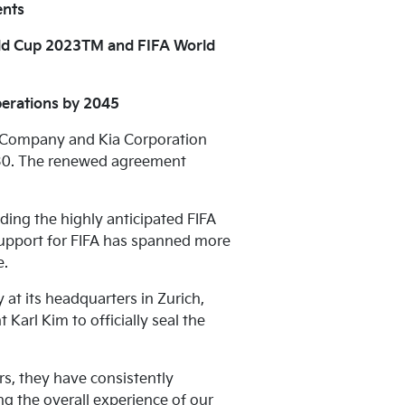
ents
rld Cup 2023TM and FIFA World
perations by 2045
r Company and Kia Corporation
2030. The renewed agreement
ding the highly anticipated FIFA
pport for FIFA has spanned more
e.
t its headquarters in Zurich,
arl Kim to officially seal the
rs, they have consistently
g the overall experience of our