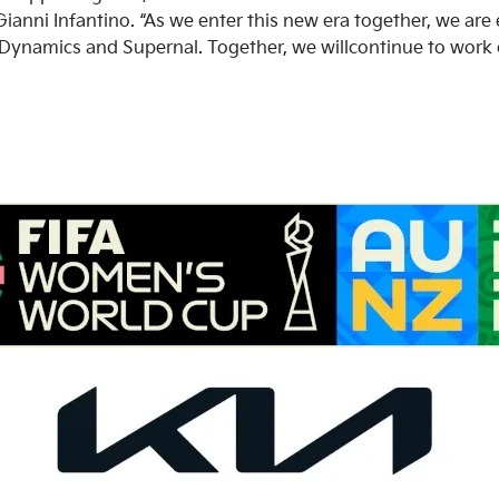
ianni Infantino. “As we enter this new era together, we are 
 Dynamics and Supernal. Together, we willcontinue to work 