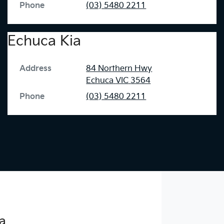
Phone
(03) 5480 2211
Echuca Kia
Address
84 Northern Hwy
Echuca
VIC
3564
Phone
(03) 5480 2211
a